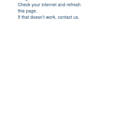
Check your internet and refresh
this page.
If that doesn’t work, contact us.