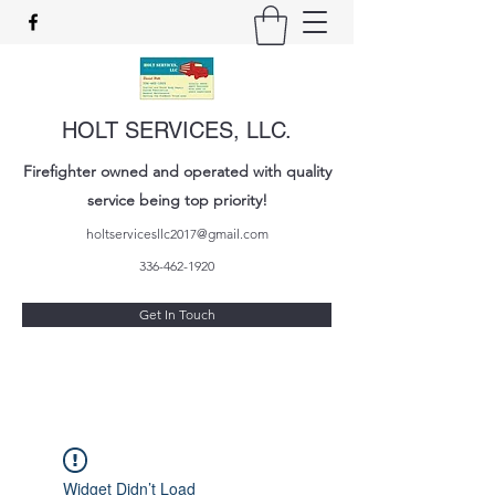
HOLT SERVICES, LLC.
Firefighter owned and operated with quality
service being top priority!
holtservicesllc2017@gmail.com
336-462-1920
Get In Touch
Widget Didn’t Load