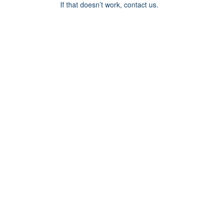
If that doesn’t work, contact us.