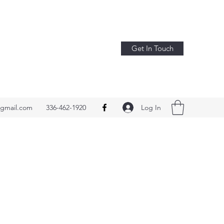
Get In Touch
Log In
@gmail.com
336-462-1920