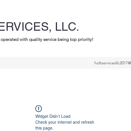
ERVICES, LLC.
operated with quality service being top priority!
holtservicesllc2017
Widget Didn’t Load
Check your internet and refresh
this page.