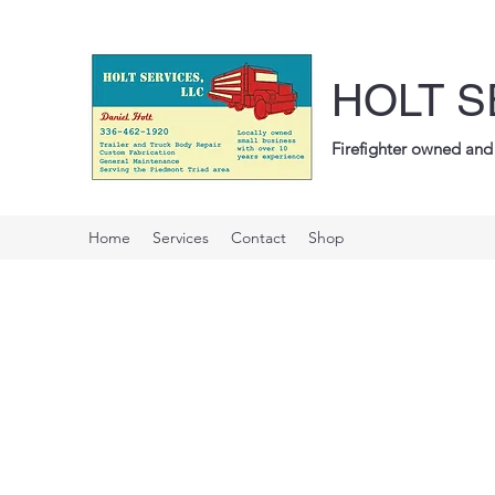
HOLT S
Firefighter owned and 
Home
Services
Contact
Shop