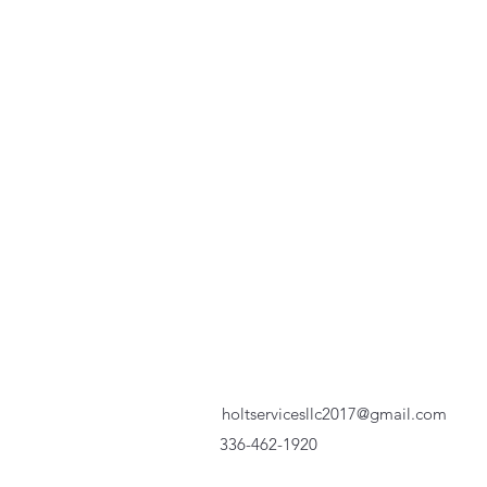
holtservicesllc2017@gmail.com
336-462-1920